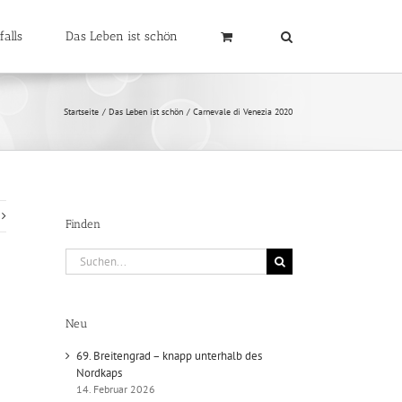
falls
Das Leben ist schön
Startseite
Das Leben ist schön
Carnevale di Venezia 2020
Finden
Suche
nach:
Neu
69. Breitengrad – knapp unterhalb des
Nordkaps
14. Februar 2026