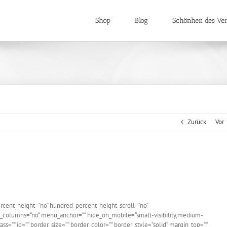
Shop
Blog
Schönheit des Ver
Zurück
Vor
rcent_height=“no“ hundred_percent_height_scroll=“no“
_columns=“no“ menu_anchor=““ hide_on_mobile=“small-visibility,medium-
 class=““ id=““ border_size=““ border_color=““ border_style=“solid“ margin_top=““