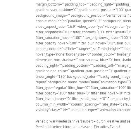
margin_bottom=““ padding_top=““ padding_right=““ padding_bo
gradient_start_position=“0″ gradient_end_position=“100″ gra
background_image=““ background_position=“center center“ 
enable_mobile=“no“ parallax_speed=“0.3″ background_blen
video_aspect_ratio=“16:9″ video_loop=“yes“ video_mute=“yes
filter_brightness=“100″ filter_contrast=“100″ filter_invert=“0″
filter_saturation_hover=“100″ filter_brightness_hover=“100″ f
filter_opacity_hover=“100″ filter_blur_hover=“0″][fusion_bu
center_content=“no“ link=““ target=“_self“ min_height=““ hide_
hover_type=“none“ border_size=“0″ border_color=““ border_st
dimension_box_shadow=““ box_shadow_blur=“0″ box_shadow
padding_right=““ padding_bottom=““ padding_left=““ margin_
gradient_end_color=““ gradient_start_position=“0″ gradient_e
linear_angle=“180″ background_color=““ background_image=
repeat“ background_blend_mode=“none“ animation_type=““ an
filter_type=“regular“ filter_hue=“0″ filter_saturation=“100″ fi
filter_opacity=“100″ filter_blur=“0″ filter_hue_hover=“0″ fil
filter_invert_hover=“0″ filter_sepia_hover=“0″ filter_opacity
column_min_width=““ column_spacing=““ rule_style=“default“ 
visibility“ class=““ id=““ animation_type=““ animation_direct
Venedig war wieder sehr verzaubert – durch kreative und s
Persönlichkeiten hinter den Masken. Ein tolles Event!