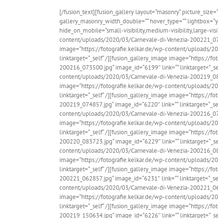
[/fusion_text][fusion_gallery layout=“masonry“ picture_size
gallery_masonry_width_double=““ hover_type=““ lightbox=“yes
hide_on_mobile=“small-visibility,medium-visibility,large-visi
content/uploads/2020/03/Carnevale-di-Venezia-200221_07262
image=“https://fotografie.kelkar.de/wp-content/uploads/2
linktarget=“_self“ /][fusion_gallery_image image=“https://
200216_073500.jpg“ image_id=“6199″ link=““ linktarget=“_sel
content/uploads/2020/03/Carnevale-di-Venezia-200219_08051
image=“https://fotografie.kelkar.de/wp-content/uploads/2
linktarget=“_self“ /][fusion_gallery_image image=“https://
200219_074857.jpg“ image_id=“6220″ link=““ linktarget=“_sel
content/uploads/2020/03/Carnevale-di-Venezia-200216_07524
image=“https://fotografie.kelkar.de/wp-content/uploads/2
linktarget=“_self“ /][fusion_gallery_image image=“https://
200220_083723.jpg“ image_id=“6229″ link=““ linktarget=“_sel
content/uploads/2020/03/Carnevale-di-Venezia-200216_08244
image=“https://fotografie.kelkar.de/wp-content/uploads/2
linktarget=“_self“ /][fusion_gallery_image image=“https://
200221_062857.jpg“ image_id=“6231″ link=““ linktarget=“_sel
content/uploads/2020/03/Carnevale-di-Venezia-200221_06311
image=“https://fotografie.kelkar.de/wp-content/uploads/2
linktarget=“_self“ /][fusion_gallery_image image=“https://
200219_150634.jpg“ image_id=“6226″ link=““ linktarget=“_sel