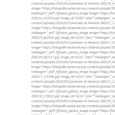
content/uploads/2020/03/Carnevale-di-Venezia-200219_14454
image=“https://fotografie.kelkar.de/wp-content/uploads/2
linktarget=“_self“ /][fusion_gallery_image image=“https://
200216_142010.jpg“ image_id=“6202″ link=““ linktarget=“_sel
content/uploads/2020/03/Carnevale-di-Venezia-200217_12380
image=“https://fotografie.kelkar.de/wp-content/uploads/2
linktarget=“_self“ /][fusion_gallery_image image=“https://
200219_062903.jpg“ image_id=“6216″ link=““ linktarget=“_sel
content/uploads/2020/03/Carnevale-di-Venezia-200217_01465
image=“https://fotografie.kelkar.de/wp-content/uploads/2
linktarget=“_self“ /][fusion_gallery_image image=“https://
200219_062227.jpg“ image_id=“6215″ link=““ linktarget=“_sel
content/uploads/2020/03/Carnevale-di-Venezia-200219_06592
image=“https://fotografie.kelkar.de/wp-content/uploads/2
linktarget=“_self“ /][fusion_gallery_image image=“https://
200217_125246.jpg“ image_id=“6210″ link=““ linktarget=“_sel
content/uploads/2020/03/Carnevale-di-Venezia-200217_12532
image=“https://fotografie.kelkar.de/wp-content/uploads/2
linktarget=“_self“ /][fusion_gallery_image image=“https://
200218_170822.jpg“ image_id=“6214″ link=““ linktarget=“_sel
content/uploads/2020/03/Carnevale-di-Venezia-200219_18075
image=“https://fotografie.kelkar.de/wp-content/uploads/2
linktarget=“_self“ /][fusion_gallery_image image=“https://