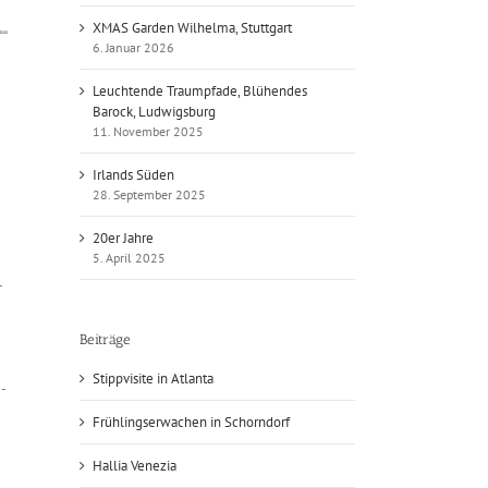
XMAS Garden Wilhelma, Stuttgart
““
6. Januar 2026
Leuchtende Traumpfade, Blühendes
Barock, Ludwigsburg
11. November 2025
Irlands Süden
28. September 2025
20er Jahre
5. April 2025
-
Beiträge
Stippvisite in Atlanta
e-
Frühlingserwachen in Schorndorf
Hallia Venezia