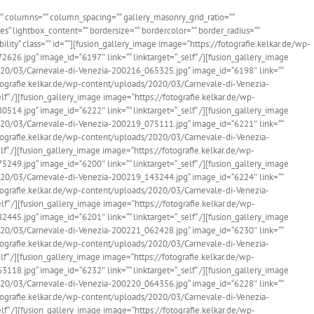
=““ columns=““ column_spacing=““ gallery_masonry_grid_ratio=““
“ lightbox_content=““ bordersize=““ bordercolor=““ border_radius=““
bility“ class=““ id=““][fusion_gallery_image image=“https://fotografie.kelkar.de/wp-
6.jpg“ image_id=“6197″ link=““ linktarget=“_self“ /][fusion_gallery_image
020/03/Carnevale-di-Venezia-200216_065325.jpg“ image_id=“6198″ link=““
fotografie.kelkar.de/wp-content/uploads/2020/03/Carnevale-di-Venezia-
f“ /][fusion_gallery_image image=“https://fotografie.kelkar.de/wp-
4.jpg“ image_id=“6222″ link=““ linktarget=“_self“ /][fusion_gallery_image
020/03/Carnevale-di-Venezia-200219_075111.jpg“ image_id=“6221″ link=““
fotografie.kelkar.de/wp-content/uploads/2020/03/Carnevale-di-Venezia-
f“ /][fusion_gallery_image image=“https://fotografie.kelkar.de/wp-
9.jpg“ image_id=“6200″ link=““ linktarget=“_self“ /][fusion_gallery_image
020/03/Carnevale-di-Venezia-200219_143244.jpg“ image_id=“6224″ link=““
fotografie.kelkar.de/wp-content/uploads/2020/03/Carnevale-di-Venezia-
f“ /][fusion_gallery_image image=“https://fotografie.kelkar.de/wp-
5.jpg“ image_id=“6201″ link=““ linktarget=“_self“ /][fusion_gallery_image
020/03/Carnevale-di-Venezia-200221_062428.jpg“ image_id=“6230″ link=““
fotografie.kelkar.de/wp-content/uploads/2020/03/Carnevale-di-Venezia-
f“ /][fusion_gallery_image image=“https://fotografie.kelkar.de/wp-
8.jpg“ image_id=“6232″ link=““ linktarget=“_self“ /][fusion_gallery_image
020/03/Carnevale-di-Venezia-200220_064356.jpg“ image_id=“6228″ link=““
fotografie.kelkar.de/wp-content/uploads/2020/03/Carnevale-di-Venezia-
f“ /][fusion_gallery_image image=“https://fotografie.kelkar.de/wp-