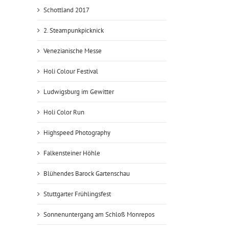
Schottland 2017
2. Steampunkpicknick
Venezianische Messe
Holi Colour Festival
Ludwigsburg im Gewitter
Holi Color Run
Highspeed Photography
Falkensteiner Höhle
Blühendes Barock Gartenschau
Stuttgarter Frühlingsfest
Sonnenuntergang am Schloß Monrepos