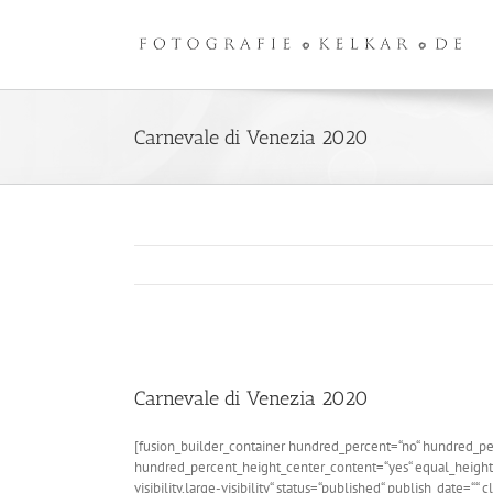
Zum
Inhalt
springen
Carnevale di Venezia 2020
Zeige
grösseres
Carnevale di Venezia 2020
Bild
[fusion_builder_container hundred_percent=“no“ hundred_pe
hundred_percent_height_center_content=“yes“ equal_height
visibility,large-visibility“ status=“published“ publish_date=““