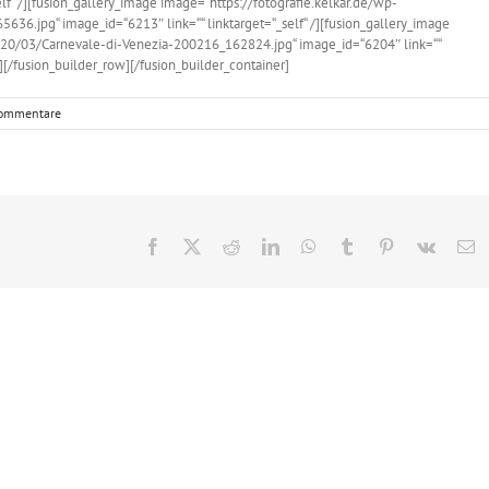
f“ /][fusion_gallery_image image=“https://fotografie.kelkar.de/wp-
6.jpg“ image_id=“6213″ link=““ linktarget=“_self“ /][fusion_gallery_image
020/03/Carnevale-di-Venezia-200216_162824.jpg“ image_id=“6204″ link=““
n][/fusion_builder_row][/fusion_builder_container]
ommentare
Facebook
X
Reddit
LinkedIn
WhatsApp
Tumblr
Pinterest
Vk
E
M