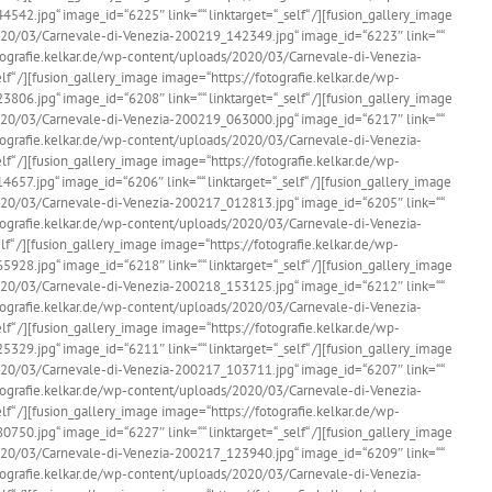
2.jpg“ image_id=“6225″ link=““ linktarget=“_self“ /][fusion_gallery_image
020/03/Carnevale-di-Venezia-200219_142349.jpg“ image_id=“6223″ link=““
fotografie.kelkar.de/wp-content/uploads/2020/03/Carnevale-di-Venezia-
f“ /][fusion_gallery_image image=“https://fotografie.kelkar.de/wp-
6.jpg“ image_id=“6208″ link=““ linktarget=“_self“ /][fusion_gallery_image
020/03/Carnevale-di-Venezia-200219_063000.jpg“ image_id=“6217″ link=““
fotografie.kelkar.de/wp-content/uploads/2020/03/Carnevale-di-Venezia-
f“ /][fusion_gallery_image image=“https://fotografie.kelkar.de/wp-
7.jpg“ image_id=“6206″ link=““ linktarget=“_self“ /][fusion_gallery_image
020/03/Carnevale-di-Venezia-200217_012813.jpg“ image_id=“6205″ link=““
fotografie.kelkar.de/wp-content/uploads/2020/03/Carnevale-di-Venezia-
f“ /][fusion_gallery_image image=“https://fotografie.kelkar.de/wp-
8.jpg“ image_id=“6218″ link=““ linktarget=“_self“ /][fusion_gallery_image
020/03/Carnevale-di-Venezia-200218_153125.jpg“ image_id=“6212″ link=““
fotografie.kelkar.de/wp-content/uploads/2020/03/Carnevale-di-Venezia-
f“ /][fusion_gallery_image image=“https://fotografie.kelkar.de/wp-
9.jpg“ image_id=“6211″ link=““ linktarget=“_self“ /][fusion_gallery_image
020/03/Carnevale-di-Venezia-200217_103711.jpg“ image_id=“6207″ link=““
fotografie.kelkar.de/wp-content/uploads/2020/03/Carnevale-di-Venezia-
f“ /][fusion_gallery_image image=“https://fotografie.kelkar.de/wp-
0.jpg“ image_id=“6227″ link=““ linktarget=“_self“ /][fusion_gallery_image
020/03/Carnevale-di-Venezia-200217_123940.jpg“ image_id=“6209″ link=““
fotografie.kelkar.de/wp-content/uploads/2020/03/Carnevale-di-Venezia-