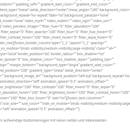
ttom=““ padding_left=““ gradient_start_color=““ gradient_end_color=““
dient_type=“linear“ radial_direction=“center“ linear_angle=“180″ background_color=
background_repeat=“no-repeat“ fade=“no“ background_parallax=“none“
d_mode=“none“ video_mp4=““ video_webm=““ video_ogv=““ video_url=““
“ video_preview_image=““ filter_hue=“0″ filter_saturation=“100″
 filter_sepia=“0″ filter_opacity=“100″ filter_blur=“0″ filter_hue_hover=“0″
ilter_contrast_hover=“100″ filter_invert_hover=“0″ filter_sepia_hover=“0″
ilder_row][fusion_builder_column type=“1_1″ layout=“1_1″ spacing=““
on_mobile=“small-visibility,medium-visibility,large-visibility“ class=““ id=““
yle=“solid“ border_position=“all“ border_radius=““ box_shadow=“no“
_spread=“0″ box_shadow_color=““ box_shadow_style=““ padding_top=““
top=““ margin_bottom=““ background_type=“single“ gradient_start_color=““
nd_position=“100″ gradient_type=“linear“ radial_direction=“center“
““ background_image_id=““ background_position=“left top“ background_repeat=“no
imation_direction=“left“ animation_speed=“0.3″ animation_offset=““
lter_brightness=“100″ filter_contrast=“100″ filter_invert=“0″ filter_sepia=“0″
ter_saturation_hover=“100″ filter_brightness_hover=“100″ filter_contrast_hover=“100″
_hover=“100″ filter_blur_hover=“0″ last=“no“][fusion_text columns=““
rule_size=““ rule_color=““ hide_on_mobile=“small-visibility,medium-visibility,larg
ion=“left“ animation_speed=“0.3″ animation_offset=““]
ehr aufwendige Kostümierungen mit vielen netten und interessanten