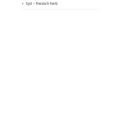
Sylt – friesisch herb