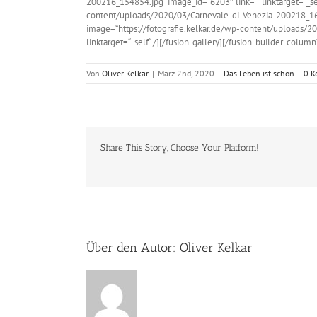
200216_154854.jpg“ image_id=“6203″ link=““ linktarget=“_sel
content/uploads/2020/03/Carnevale-di-Venezia-200218_16563
image=“https://fotografie.kelkar.de/wp-content/uploads/2
linktarget=“_self“ /][/fusion_gallery][/fusion_builder_colum
Von
Oliver Kelkar
|
März 2nd, 2020
|
Das Leben ist schön
|
0 K
Share This Story, Choose Your Platform!
Über den Autor:
Oliver Kelkar