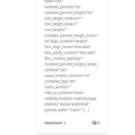
type="flex"
hundred_percent="no"
hundred_percent_height="no"
min_height_medium=""
min_height_small=""
min_height=""
hundred_percent_height_scroll="
no" align_content="stretch"
flex_align_items="flex-start"
flex_justify_content="flex-start"
flex_column_spacing=""
hundred_percent_height_center_
content="yes"
equal_height_columns="no"
container_tag="div"
menu_anchor=""
hide_on_mobile="small-
visibility,medium-visibility,large-
visibility" status="published"
publish_date="" class="" [...]
Weiterlesen
0