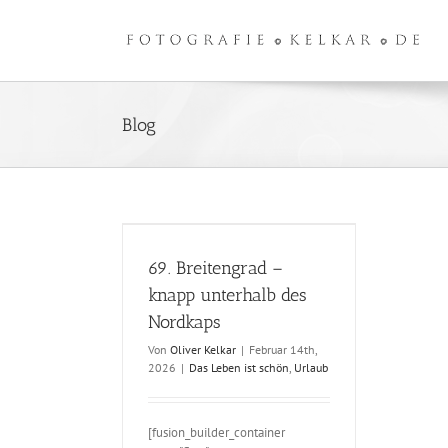
Zum
Inhalt
springen
Blog
ngrad – knapp
 des Nordkaps
69. Breitengrad –
knapp unterhalb des
Nordkaps
Von
Oliver Kelkar
|
Februar 14th,
2026
|
Das Leben ist schön
,
Urlaub
[fusion_builder_container