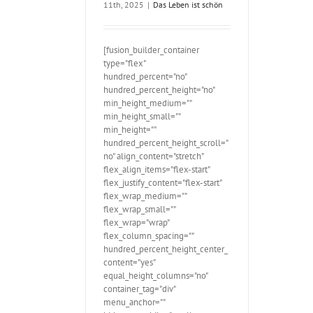
11th, 2025
|
Das Leben ist schön
[fusion_builder_container
type="flex"
hundred_percent="no"
hundred_percent_height="no"
min_height_medium=""
min_height_small=""
min_height=""
hundred_percent_height_scroll="
no" align_content="stretch"
flex_align_items="flex-start"
flex_justify_content="flex-start"
flex_wrap_medium=""
flex_wrap_small=""
flex_wrap="wrap"
flex_column_spacing=""
hundred_percent_height_center_
content="yes"
equal_height_columns="no"
container_tag="div"
menu_anchor=""