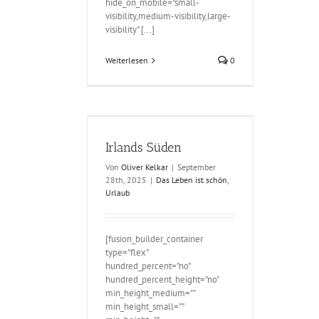
hide_on_mobile="small-
visibility,medium-visibility,large-
visibility" [...]
Weiterlesen
0
ds Süden
Irlands Süden
Von
Oliver Kelkar
|
September
28th, 2025
|
Das Leben ist schön
,
Urlaub
[fusion_builder_container
type="flex"
hundred_percent="no"
hundred_percent_height="no"
min_height_medium=""
min_height_small=""