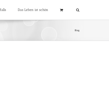
falls
Das Leben ist schön
Blog