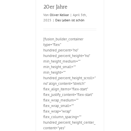
r Jahre
20er Jahre
Von
Oliver Kelkar
|
April 5th,
2025
|
Das Leben ist schön
[fusion_builder_container
type="flex"
hundred_percent="no"
hundred_percent_height="no"
min_height_medium=""
min_height_small=""
min_height=""
hundred_percent_height_scroll="
no" align_content="stretch"
flex_align_items="flex-start"
flex_justify_content="flex-start"
flex_wrap_medium=""
flex_wrap_small=""
flex_wrap="wrap"
flex_column_spacing=""
hundred_percent_height_center_
content="yes"