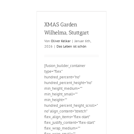
en Wilhelma,
ttgart
XMAS Garden
Wilhelma, Stuttgart
Von
Oliver Kelkar
|
Januar 6th,
2026
|
Das Leben ist schön
[fusion_builder_container
type="flex"
hundred_percent="no"
hundred_percent_height="no"
min_height_medium=""
min_height_small=""
min_height=""
hundred_percent_height_scroll="
no" align_content="stretch"
flex_align_items="flex-start"
flex_justify_content="flex-start"
flex_wrap_medium=""
flex_wrap_small=""