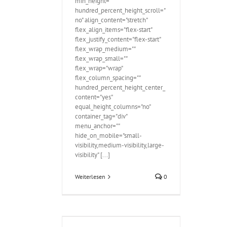
min_height=""
hundred_percent_height_scroll="
no" align_content="stretch"
flex_align_items="flex-start"
flex_justify_content="flex-start"
flex_wrap_medium=""
flex_wrap_small=""
flex_wrap="wrap"
flex_column_spacing=""
hundred_percent_height_center_
content="yes"
equal_height_columns="no"
container_tag="div"
menu_anchor=""
hide_on_mobile="small-
visibility,medium-visibility,large-
visibility" [...]
Weiterlesen
0