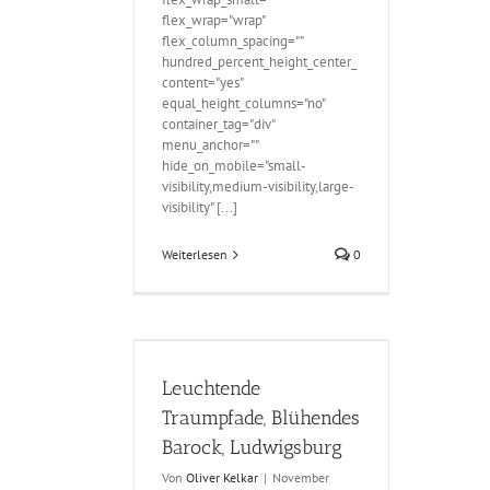
flex_wrap="wrap"
flex_column_spacing=""
hundred_percent_height_center_
content="yes"
equal_height_columns="no"
container_tag="div"
menu_anchor=""
hide_on_mobile="small-
visibility,medium-visibility,large-
visibility" [...]
Weiterlesen
0
e Traumpfade,
ock, Ludwigsburg
Leuchtende
Traumpfade, Blühendes
Barock, Ludwigsburg
Von
Oliver Kelkar
|
November