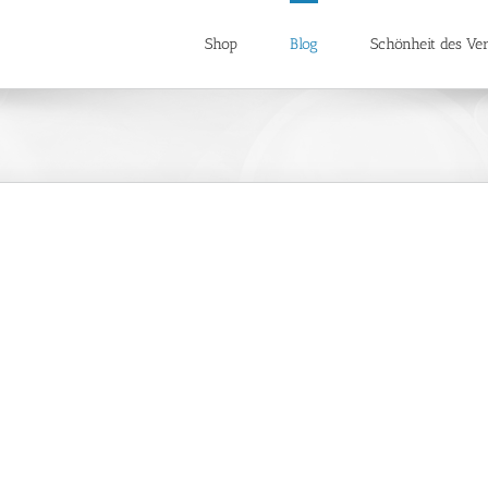
Shop
Blog
Schönheit des Ver